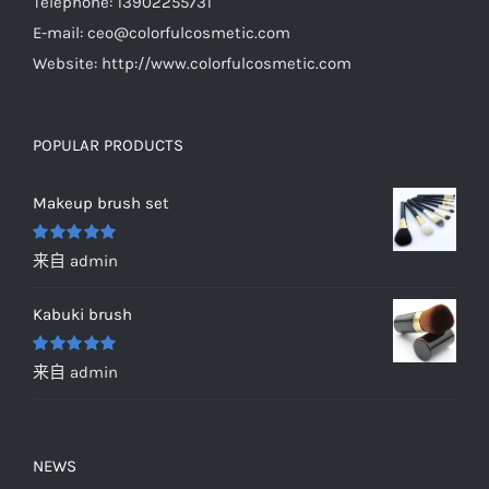
Telephone: 13902255731
E-mail:
ceo@colorfulcosmetic.com
Website:
http://www.colorfulcosmetic.com
POPULAR PRODUCTS
Makeup brush set
评分
5
&sol;
来自 admin
5
Kabuki brush
评分
5
&sol;
来自 admin
5
NEWS