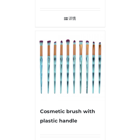
详情
Cosmetic brush with
plastic handle