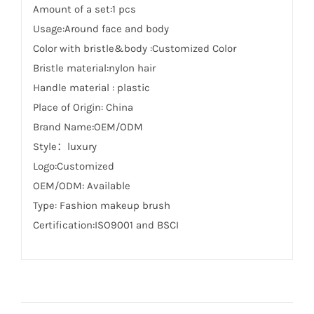
Amount of a set:1 pcs
Usage:Around face and body
Color with bristle&body :Customized Color
Bristle material:nylon hair
Handle material : plastic
Place of Origin: China
Brand Name:OEM/ODM
Style：luxury
Logo:Customized
OEM/ODM: Available
Type: Fashion makeup brush
Certification:ISO9001 and BSCI