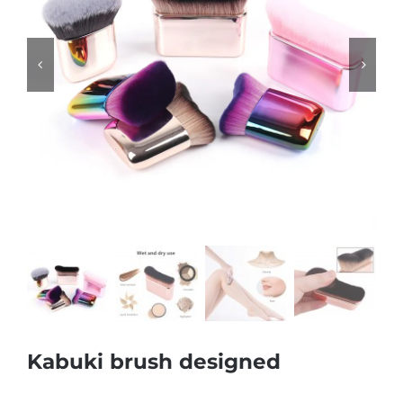


Kabuki brush designed