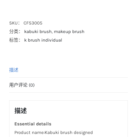
SKU：
CFS3005
分类：
kabuki brush
,
makeup brush
标签：
k brush individual
描述
用户评论 (0)
描述
Essential details
Product name:Kabuki brush designed