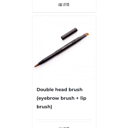
详情
Double head brush
(eyebrow brush + lip
brush)