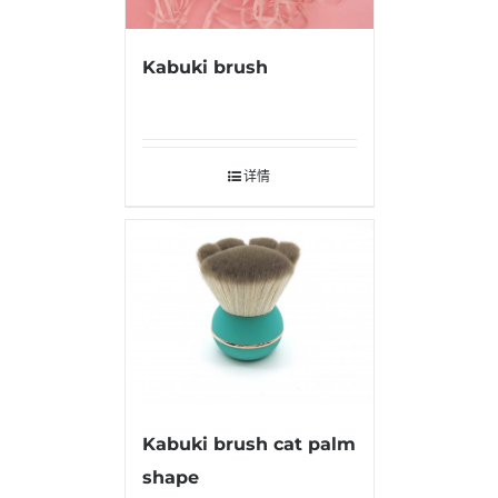
Kabuki brush
详情
Kabuki brush cat palm
shape