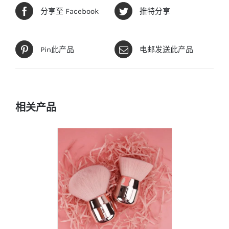
分享至 Facebook
推特分享
Pin此产品
电邮发送此产品
相关产品