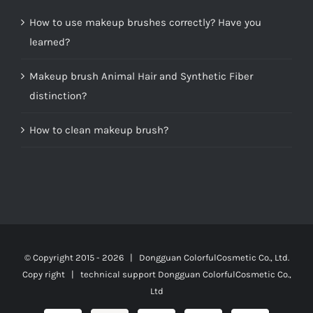
How to use makeup brushes correctly? Have you
learned?
Makeup brush Animal Hair and Synthetic Fiber
distinction?
How to clean makeup brush?
© Copyright 2015 -
2026 | Dongguan ColorfulCosmetic Co., Ltd.
Copy right | technical support
Dongguan ColorfulCosmetic Co.,
Ltd