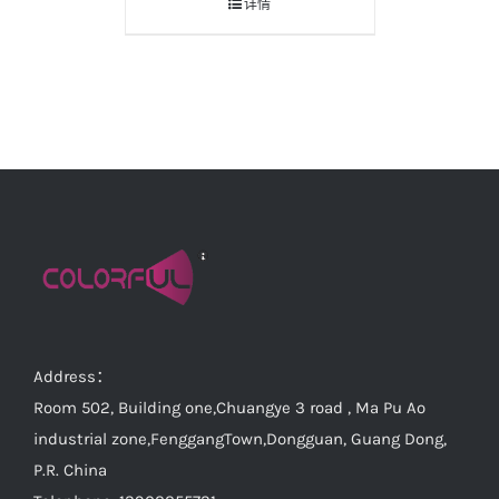
详情
Address：
Room 502, Building one,Chuangye 3 road , Ma Pu Ao
industrial zone,FenggangTown,Dongguan, Guang Dong,
P.R. China