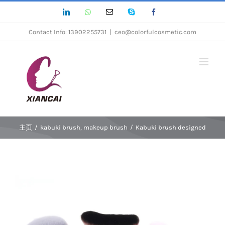
跳
LinkedIn
Whatsapp
Email
Skype
Facebook
过
Contact Info: 13902255731
|
ceo@colorfulcosmetic.com
内
容
主页
/
kabuki brush
,
makeup brush
/
Kabuki brush designed