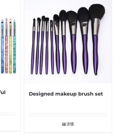
ful
Designed makeup brush set
详情