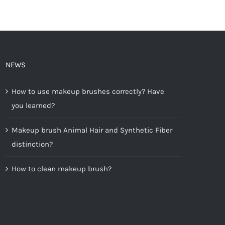
NEWS
How to use makeup brushes correctly? Have
you learned?
Makeup brush Animal Hair and Synthetic Fiber
distinction?
How to clean makeup brush?