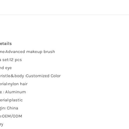
etails
me:Advanced makeup brush
 set:12 pcs
nd eye
bristle&body :Customized Color
rial:nylon hair
le : Aluminum
rial:plastic
gin: China
e:OEM/ODM
ry