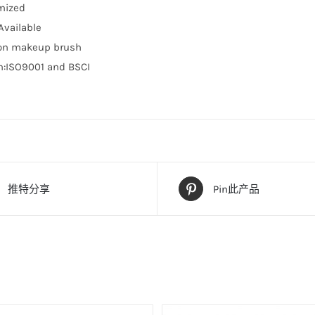
mized
vailable
ion makeup brush
on:ISO9001 and BSCI
推特分享
Pin此产品