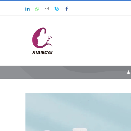
跳
LinkedIn
Whatsapp
Email
Skype
Facebook
过
内
容
主