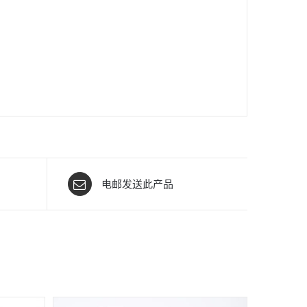
电邮发送此产品