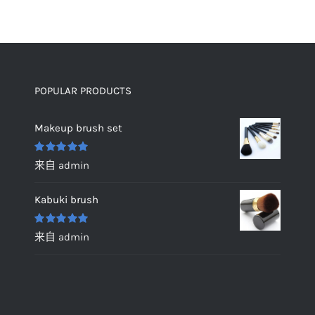
POPULAR PRODUCTS
Makeup brush set
评分
5
&sol;
来自 admin
5
Kabuki brush
评分
5
&sol;
来自 admin
5