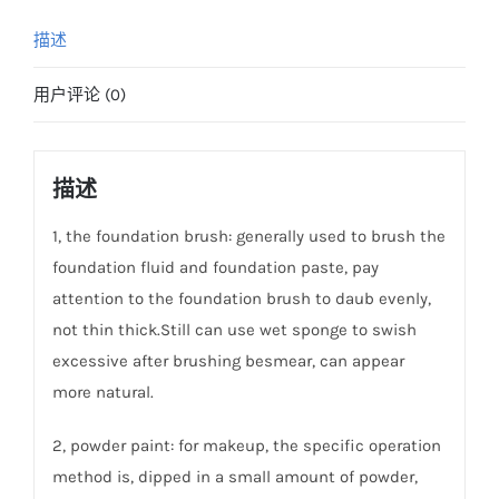
描述
用户评论 (0)
描述
1, the foundation brush: generally used to brush the
foundation fluid and foundation paste, pay
attention to the foundation brush to daub evenly,
not thin thick.Still can use wet sponge to swish
excessive after brushing besmear, can appear
more natural.
2, powder paint: for makeup, the specific operation
method is, dipped in a small amount of powder,