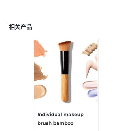
相关产品
Individual makeup
brush bamboo