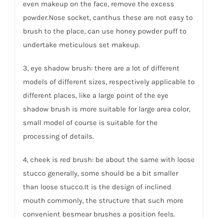
even makeup on the face, remove the excess
powder.Nose socket, canthus these are not easy to
brush to the place, can use honey powder puff to
undertake meticulous set makeup.
3, eye shadow brush: there are a lot of different
models of different sizes, respectively applicable to
different places, like a large point of the eye
shadow brush is more suitable for large area color,
small model of course is suitable for the
processing of details.
4, cheek is red brush: be about the same with loose
stucco generally, some should be a bit smaller
than loose stucco.It is the design of inclined
mouth commonly, the structure that such more
convenient besmear brushes a position feels.