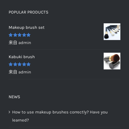
POPULAR PRODUCTS
Makeup brush set
评分
5
&sol;
来自 admin
5
Kabuki brush
评分
5
&sol;
来自 admin
5
NEWS
How to use makeup brushes correctly? Have you
learned?