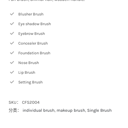
Blusher Brush
Eye shadow Brush
Eyebrow Brush
Concealer Brush
Foundation Brush
Nose Brush
Lip Brush
Setting Brush
SKU：
CFS2004
分类：
individual brush
,
makeup brush
,
Single Brush