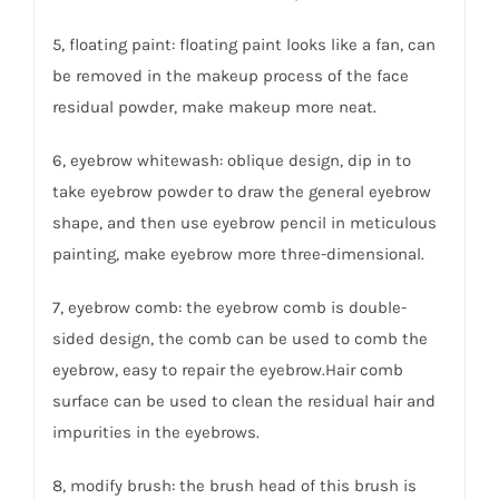
5, floating paint: floating paint looks like a fan, can
be removed in the makeup process of the face
residual powder, make makeup more neat.
6, eyebrow whitewash: oblique design, dip in to
take eyebrow powder to draw the general eyebrow
shape, and then use eyebrow pencil in meticulous
painting, make eyebrow more three-dimensional.
7, eyebrow comb: the eyebrow comb is double-
sided design, the comb can be used to comb the
eyebrow, easy to repair the eyebrow.Hair comb
surface can be used to clean the residual hair and
impurities in the eyebrows.
8, modify brush: the brush head of this brush is