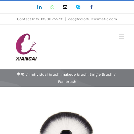
跳
LinkedIn
Whatsapp
Email
Skype
Facebook
过
Contact Info: 13902255731
|
ceo@colorfulcosmetic.com
内
容
主页
/
individual brush
,
makeup brush
,
Single Brush
/
Fan brush