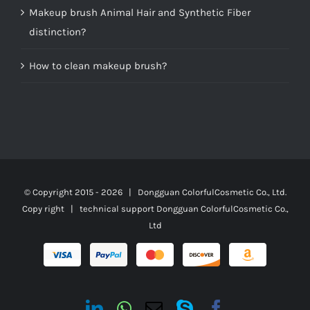
Makeup brush Animal Hair and Synthetic Fiber
distinction?
How to clean makeup brush?
© Copyright 2015 -
2026 | Dongguan ColorfulCosmetic Co., Ltd.
Copy right | technical support
Dongguan ColorfulCosmetic Co.,
Ltd
LinkedIn
Whatsapp
Email
Skype
Facebook