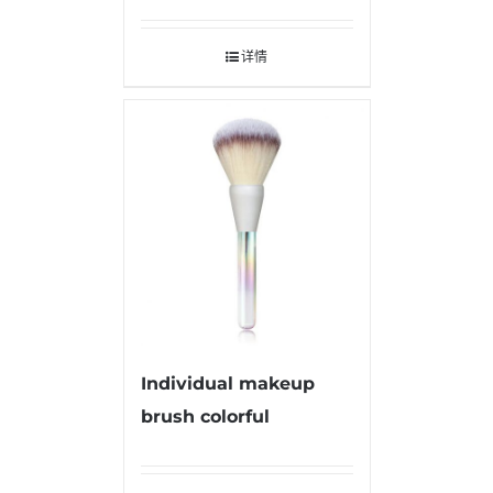
详情
Individual makeup
brush colorful