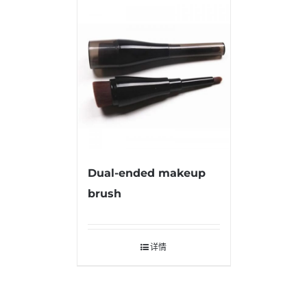
Dual-ended makeup
brush
详情