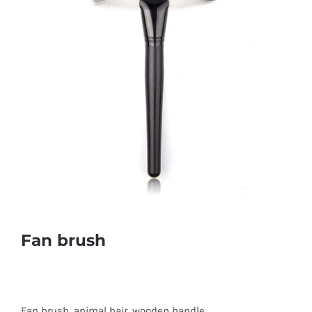
Fan brush
Fan brush, animal hair, wooden handle.