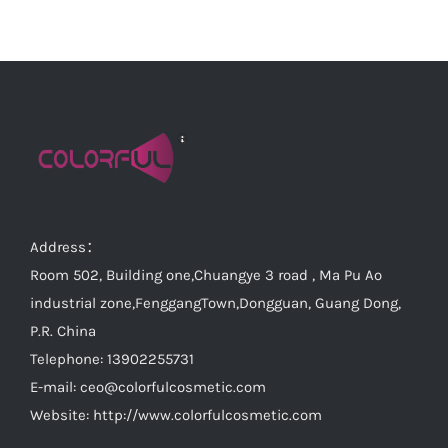
Address：
Room 502, Building one,Chuangye 3 road , Ma Pu Ao
industrial zone,FenggangTown,Dongguan, Guang Dong,
P.R. China
Telephone: 13902255731
E-mail:
ceo@colorfulcosmetic.com
Website:
http://www.colorfulcosmetic.com