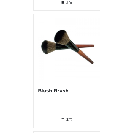
详情
Blush Brush
详情