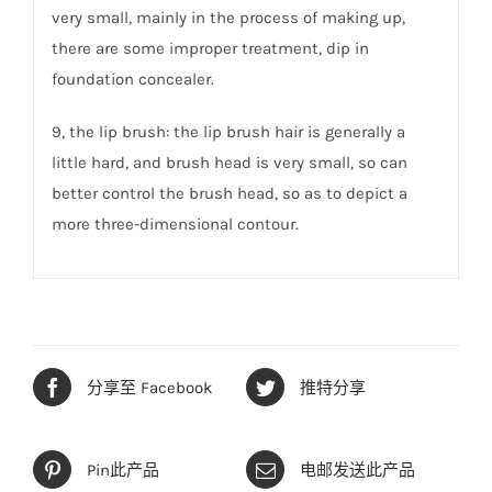
very small, mainly in the process of making up,
there are some improper treatment, dip in
foundation concealer.
9, the lip brush: the lip brush hair is generally a
little hard, and brush head is very small, so can
better control the brush head, so as to depict a
more three-dimensional contour.
分享至 Facebook
推特分享
Pin此产品
电邮发送此产品