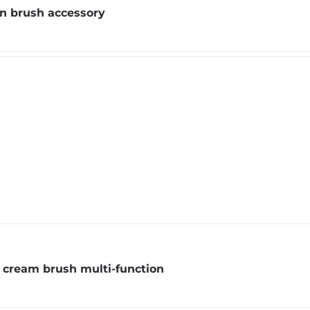
on brush accessory
 cream brush multi-function