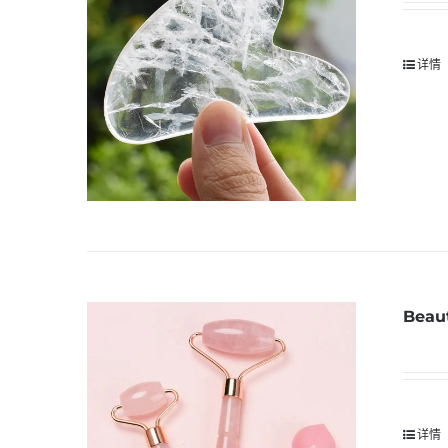
详情
Beaut
详情