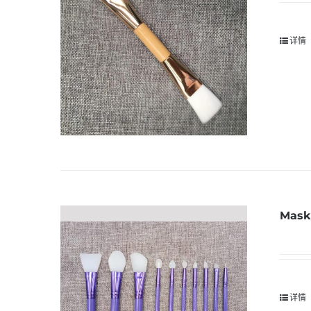
详情
Mask 
详情