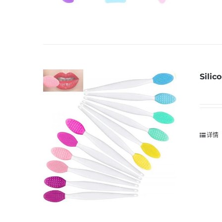
Silic
详情