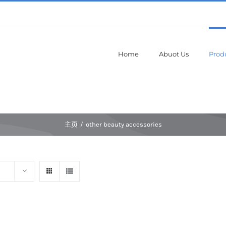
Home
Abuot Us
Prod
主页
/
other beauty accessories