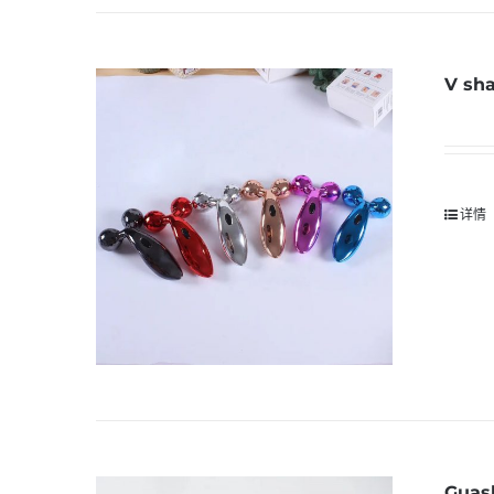
V sha
详情
Guas