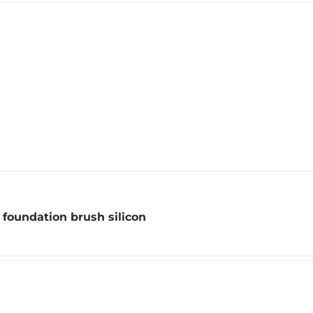
foundation brush silicon