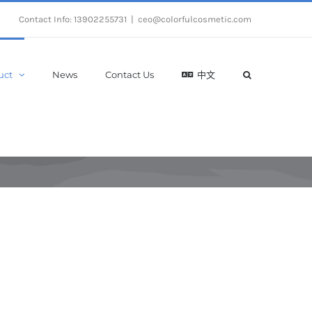
Contact Info: 13902255731
|
ceo@colorfulcosmetic.com
uct
News
Contact Us
中文