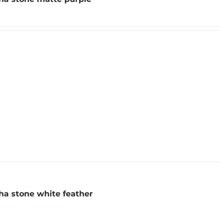
a stone white feather