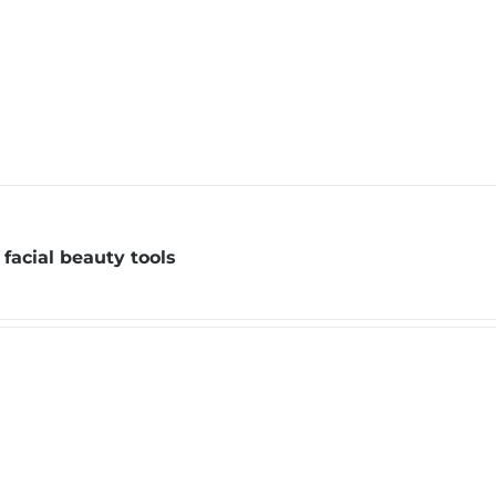
facial beauty tools