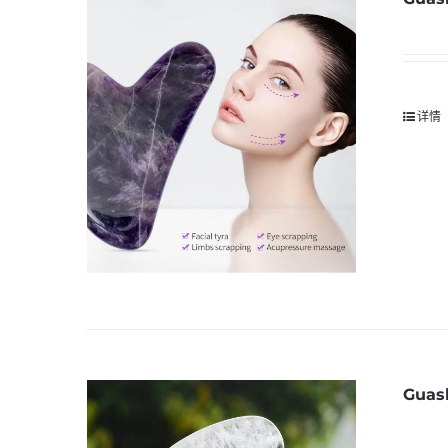
详情
Guash