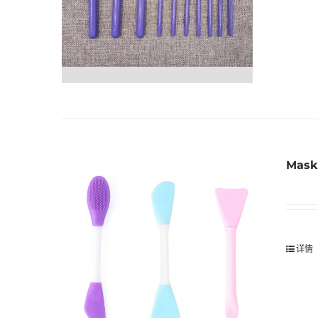
Mask 
详情