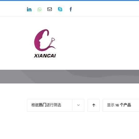
跳
LinkedIn
Whatsapp
Email
Skype
Facebook
过
内
容
根据
热门
进行筛选
显示
16 个产品