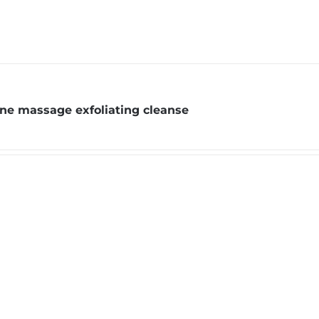
one massage exfoliating cleanse