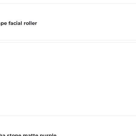
pe facial roller
ha stone matte purple