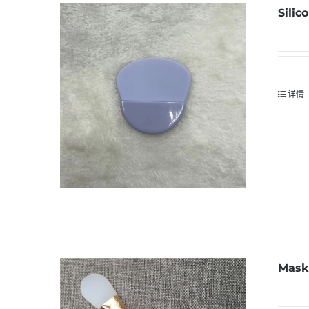
Silic
详情
Mask