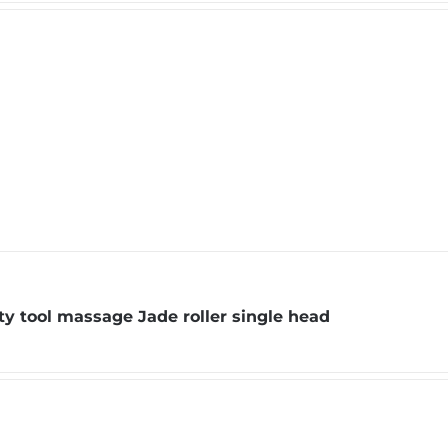
y tool massage Jade roller single head